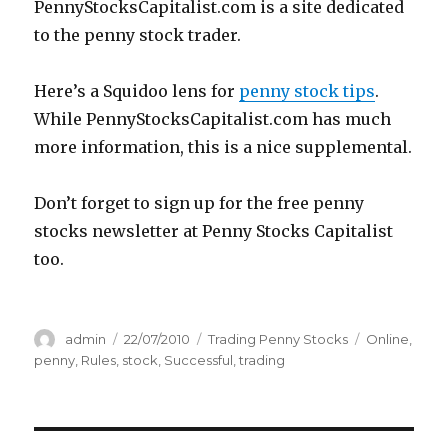
PennyStocksCapitalist.com is a site dedicated
to the penny stock trader.
Here’s a Squidoo lens for
penny stock tips
.
While PennyStocksCapitalist.com has much
more information, this is a nice supplemental.
Don’t forget to sign up for the free penny
stocks newsletter at Penny Stocks Capitalist
too.
Author
Posted
Categories
Tags
admin
22/07/2010
Trading Penny Stocks
Online
,
on
penny
,
Rules
,
stock
,
Successful
,
trading