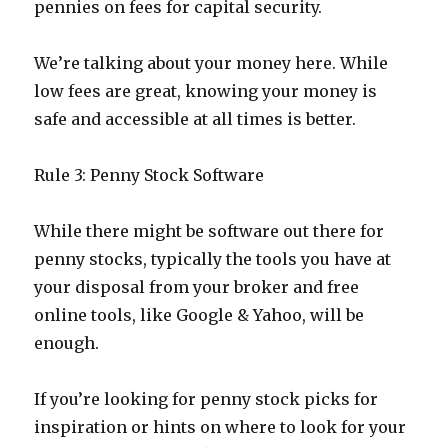
pennies on fees for capital security.
We’re talking about your money here. While
low fees are great, knowing your money is
safe and accessible at all times is better.
Rule 3: Penny Stock Software
While there might be software out there for
penny stocks, typically the tools you have at
your disposal from your broker and free
online tools, like Google & Yahoo, will be
enough.
If you’re looking for penny stock picks for
inspiration or hints on where to look for your