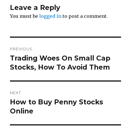
Leave a Reply
You must be
logged in
to post a comment.
Post
PREVIOUS
navigation
Trading Woes On Small Cap
Previous
post:
Stocks, How To Avoid Them
NEXT
How to Buy Penny Stocks
Next
post:
Online