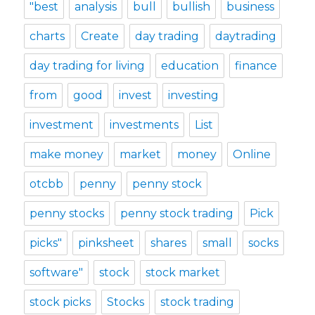
"best
analysis
bull
bullish
business
charts
Create
day trading
daytrading
day trading for living
education
finance
from
good
invest
investing
investment
investments
List
make money
market
money
Online
otcbb
penny
penny stock
penny stocks
penny stock trading
Pick
picks"
pinksheet
shares
small
socks
software"
stock
stock market
stock picks
Stocks
stock trading