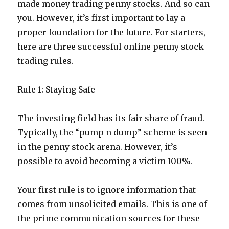
made money trading penny stocks. And so can
you. However, it’s first important to lay a
proper foundation for the future. For starters,
here are three successful online penny stock
trading rules.
Rule 1: Staying Safe
The investing field has its fair share of fraud.
Typically, the “pump n dump” scheme is seen
in the penny stock arena. However, it’s
possible to avoid becoming a victim 100%.
Your first rule is to ignore information that
comes from unsolicited emails. This is one of
the prime communication sources for these