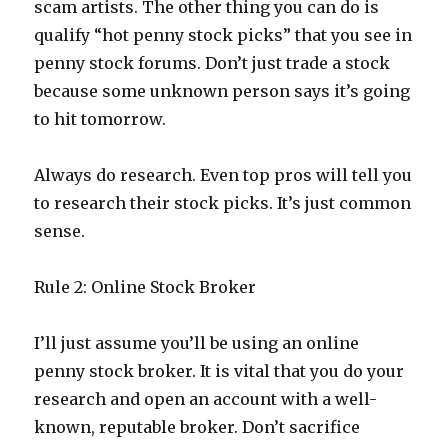
scam artists. The other thing you can do is
qualify “hot penny stock picks” that you see in
penny stock forums. Don’t just trade a stock
because some unknown person says it’s going
to hit tomorrow.
Always do research. Even top pros will tell you
to research their stock picks. It’s just common
sense.
Rule 2: Online Stock Broker
I’ll just assume you’ll be using an online
penny stock broker. It is vital that you do your
research and open an account with a well-
known, reputable broker. Don’t sacrifice