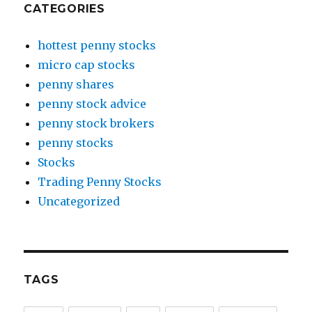
CATEGORIES
hottest penny stocks
micro cap stocks
penny shares
penny stock advice
penny stock brokers
penny stocks
Stocks
Trading Penny Stocks
Uncategorized
TAGS