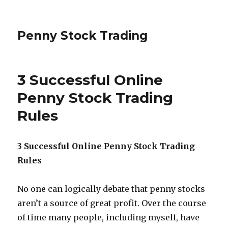
Penny Stock Trading
3 Successful Online
Penny Stock Trading
Rules
3 Successful Online Penny Stock Trading
Rules
No one can logically debate that penny stocks
aren’t a source of great profit. Over the course
of time many people, including myself, have