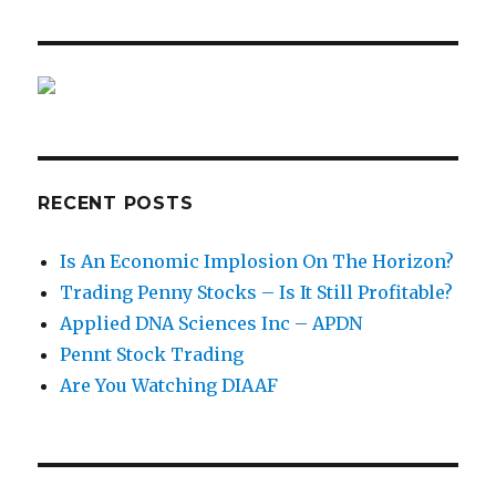
RECENT POSTS
Is An Economic Implosion On The Horizon?
Trading Penny Stocks – Is It Still Profitable?
Applied DNA Sciences Inc – APDN
Pennt Stock Trading
Are You Watching DIAAF