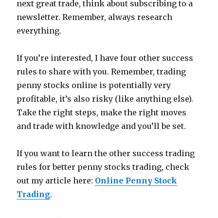
next great trade, think about subscribing to a
newsletter. Remember, always research
everything.
If you’re interested, I have four other success
rules to share with you. Remember, trading
penny stocks online is potentially very
profitable, it’s also risky (like anything else).
Take the right steps, make the right moves
and trade with knowledge and you’ll be set.
If you want to learn the other success trading
rules for better penny stocks trading, check
out my article here:
Online Penny Stock
Trading
.