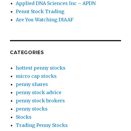
Applied DNA Sciences Inc – APDN
Pennt Stock Trading
Are You Watching DIAAF
CATEGORIES
hottest penny stocks
micro cap stocks
penny shares
penny stock advice
penny stock brokers
penny stocks
Stocks
Trading Penny Stocks