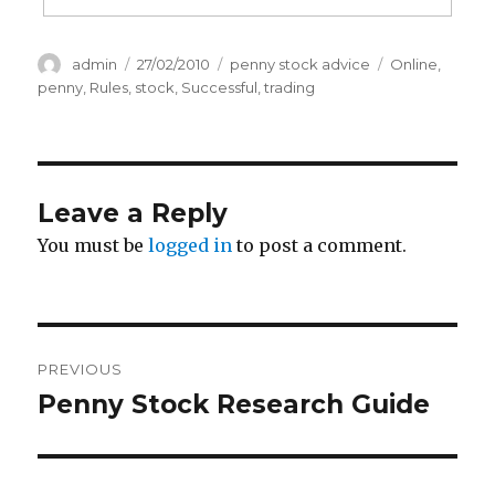
Author
Posted
Categories
Tags
admin
27/02/2010
penny stock advice
Online
,
on
penny
,
Rules
,
stock
,
Successful
,
trading
Leave a Reply
You must be
logged in
to post a comment.
Post
PREVIOUS
navigation
Penny Stock Research Guide
Previous
post: