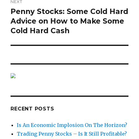
NEXT
Penny Stocks: Some Cold Hard
Next
post:
Advice on How to Make Some
Cold Hard Cash
RECENT POSTS
Is An Economic Implosion On The Horizon?
Trading Penny Stocks – Is It Still Profitable?