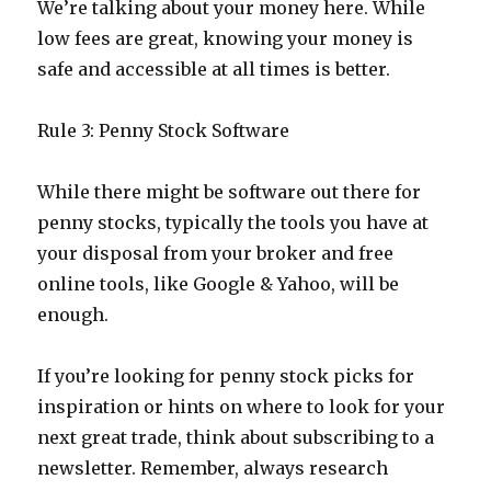
We’re talking about your money here. While
low fees are great, knowing your money is
safe and accessible at all times is better.
Rule 3: Penny Stock Software
While there might be software out there for
penny stocks, typically the tools you have at
your disposal from your broker and free
online tools, like Google & Yahoo, will be
enough.
If you’re looking for penny stock picks for
inspiration or hints on where to look for your
next great trade, think about subscribing to a
newsletter. Remember, always research