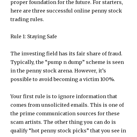
proper foundation for the future. For starters,
here are three successful online penny stock
trading rules.
Rule 1: Staying Safe
The investing field has its fair share of fraud.
Typically, the “pump n dump” scheme is seen
in the penny stock arena. However, it’s
possible to avoid becoming a victim 100%.
Your first rule is to ignore information that
comes from unsolicited emails. This is one of
the prime communication sources for these
scam artists. The other thing you can do is
qualify “hot penny stock picks” that you see in