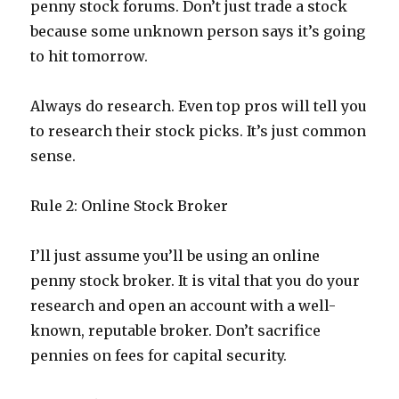
penny stock forums. Don’t just trade a stock
because some unknown person says it’s going
to hit tomorrow.
Always do research. Even top pros will tell you
to research their stock picks. It’s just common
sense.
Rule 2: Online Stock Broker
I’ll just assume you’ll be using an online
penny stock broker. It is vital that you do your
research and open an account with a well-
known, reputable broker. Don’t sacrifice
pennies on fees for capital security.