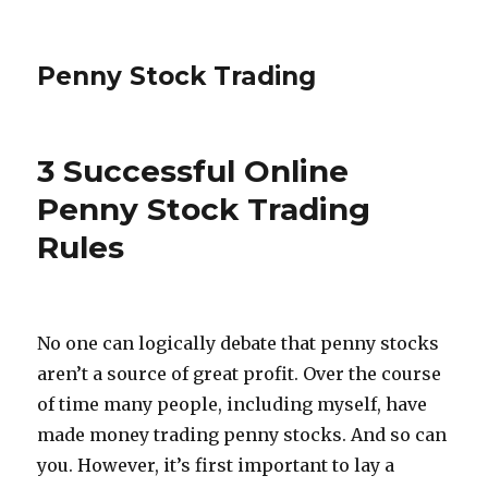
Penny Stock Trading
3 Successful Online
Penny Stock Trading
Rules
No one can logically debate that penny stocks
aren’t a source of great profit. Over the course
of time many people, including myself, have
made money trading penny stocks. And so can
you. However, it’s first important to lay a