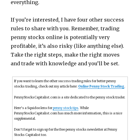
everything.
If you’re interested, I have four other success
rules to share with you. Remember, trading
penny stocks online is potentially very
profitable, it’s also risky (like anything else).
Take the right steps, make the right moves
and trade with knowledge and you’ll be set.
If you want to learn the other success trading rules for better penny
stocks trading, check out my article here:
Online Penny Stock Trading
.
PennyStocksCapitalist.com is a site dedicated to the penny stock trader.
Here’s a Squidoo lens for
penny stock tips
. While
PennyStocksCapitalist.com has much more information, this is a nice
supplemental.
Don’t forget to sign up for the free penny stocks newsletter at Penny
Stocks Capitalist too.