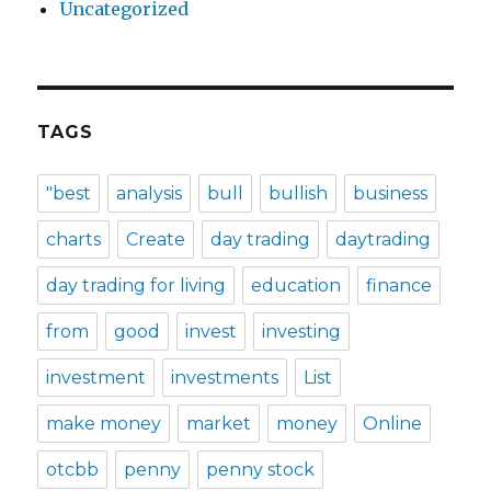
Uncategorized
TAGS
"best
analysis
bull
bullish
business
charts
Create
day trading
daytrading
day trading for living
education
finance
from
good
invest
investing
investment
investments
List
make money
market
money
Online
otcbb
penny
penny stock