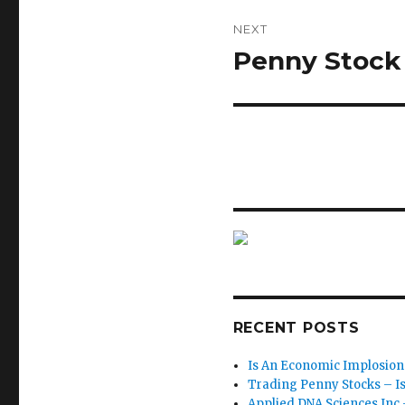
NEXT
Penny Stock 
Next
post:
RECENT POSTS
Is An Economic Implosion
Trading Penny Stocks – Is I
Applied DNA Sciences Inc