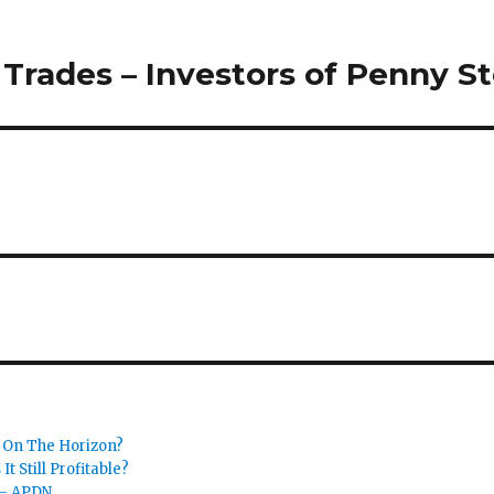
Trades – Investors of Penny S
 On The Horizon?
t Still Profitable?
 – APDN