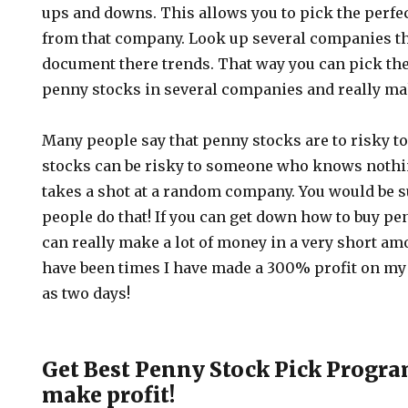
ups and downs. This allows you to pick the perfe
from that company. Look up several companies th
document there trends. That way you can pick the
penny stocks in several companies and really mak
Many people say that penny stocks are to risky to
stocks can be risky to someone who knows nothi
takes a shot at a random company. You would be
people do that! If you can get down how to buy pe
can really make a lot of money in a very short am
have been times I have made a 300% profit on my 
as two days!
Get Best Penny Stock Pick Program
make profit!