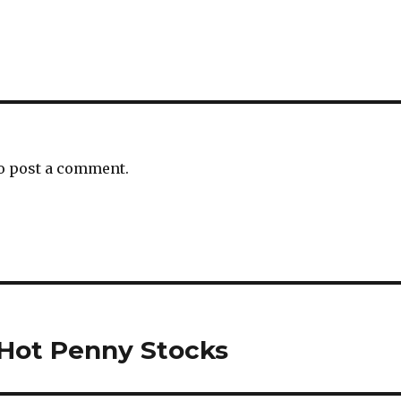
o post a comment.
 Hot Penny Stocks