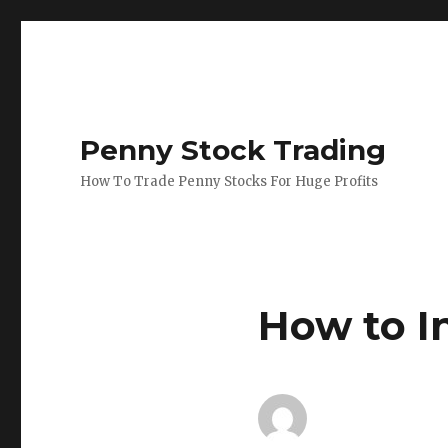
Penny Stock Trading
How To Trade Penny Stocks For Huge Profits
How to I