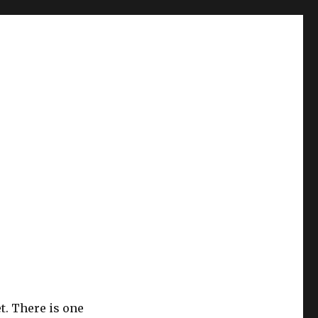
t. There is one