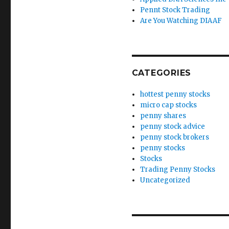
Pennt Stock Trading
Are You Watching DIAAF
CATEGORIES
hottest penny stocks
micro cap stocks
penny shares
penny stock advice
penny stock brokers
penny stocks
Stocks
Trading Penny Stocks
Uncategorized