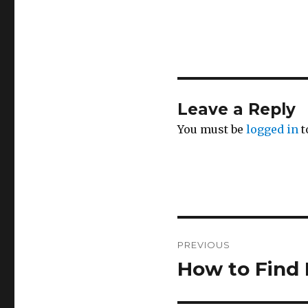
Leave a Reply
You must be
logged in
t
Post
PREVIOUS
navigation
How to Find
Previous
post: