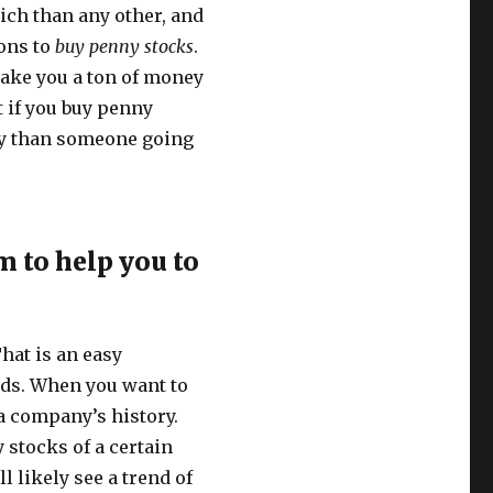
ich than any other, and
sons to
buy penny stocks
.
make you a ton of money
t if you buy penny
ey than someone going
 to help you to
hat is an easy
ends. When you want to
 a company’s history.
 stocks of a certain
l likely see a trend of