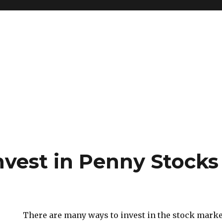
nvest in Penny Stocks
There are many ways to invest in the stock marke