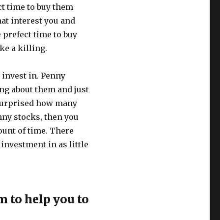
ct time to buy them
at interest you and
 prefect time to buy
e a killing.
 invest in. Penny
ng about them and just
 surprised how many
nny stocks, then you
ount of time. There
investment in as little
 to help you to