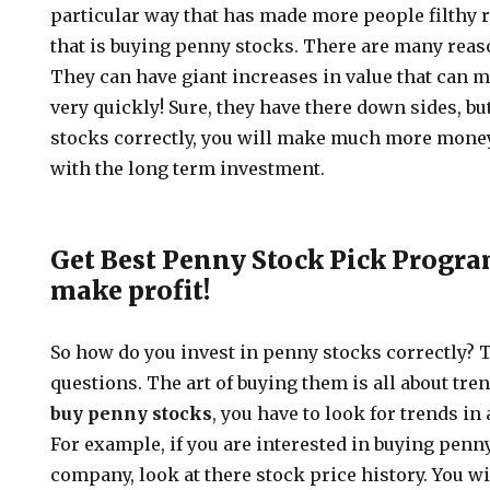
particular way that has made more people filthy r
that is buying penny stocks. There are many rea
They can have giant increases in value that can 
very quickly! Sure, they have there down sides, bu
stocks correctly, you will make much more mon
with the long term investment.
Get Best Penny Stock Pick Program
make profit!
So how do you invest in penny stocks correctly? T
questions. The art of buying them is all about tr
buy penny stocks
, you have to look for trends in
For example, if you are interested in buying penny
company, look at there stock price history. You wil