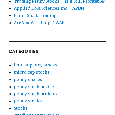
Trading Penny Stocks – Is It Still Profitable?
Applied DNA Sciences Inc – APDN
Pennt Stock Trading
Are You Watching DIAAF
CATEGORIES
hottest penny stocks
micro cap stocks
penny shares
penny stock advice
penny stock brokers
penny stocks
Stocks