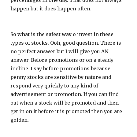
percentages in one day. That does not always
happen but it does happen often.
So what is the safest way o invest in these
types of stocks. Ooh, good question. There is
no perfect answer but I will give you AN
answer. Before promotions or on a steady
incline. I say before promotions because
penny stocks are sensitive by nature and
respond very quickly to any kind of
advertisement or promotion. If you can find
out when a stock will be promoted and then
get in on it before it is promoted then you are
golden.