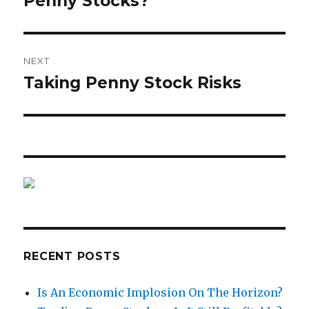
Penny Stocks?
NEXT
Taking Penny Stock Risks
Next
post:
RECENT POSTS
Is An Economic Implosion On The Horizon?