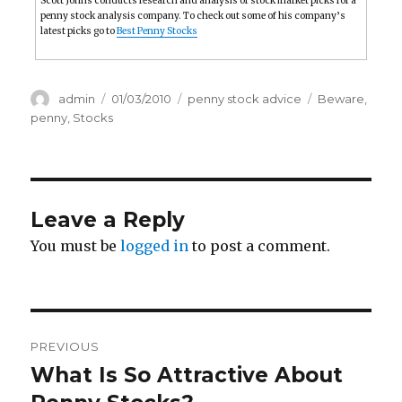
Scott Johns conducts research and analysis of stock market picks for a
penny stock analysis company. To check out some of his company’s
latest picks go to
Best Penny Stocks
Author
Posted
Categories
Tags
admin
01/03/2010
penny stock advice
Beware
,
on
penny
,
Stocks
Leave a Reply
You must be
logged in
to post a comment.
Post
PREVIOUS
navigation
What Is So Attractive About
Previous
post: