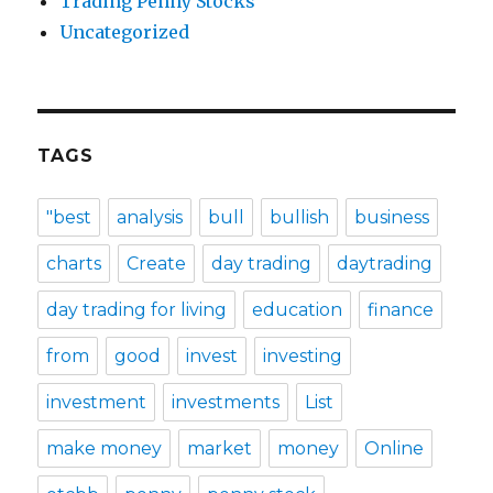
Trading Penny Stocks
Uncategorized
TAGS
"best
analysis
bull
bullish
business
charts
Create
day trading
daytrading
day trading for living
education
finance
from
good
invest
investing
investment
investments
List
make money
market
money
Online