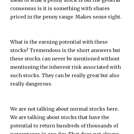
ideas of what a penny stock is but the general
consensus is it is something with shares
priced in the penny range. Makes sense right.
What is the earning potential with these
stocks? Tremendous is the short answers but
these stocks can never be mentioned without
mentioning the inherent risk associated with
such stocks. They can be really great but also
really dangerous.
We are not talking about normal stocks here.
We are talking about stocks that have the
potential to return hundreds of thousands of