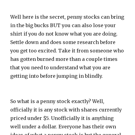
Well here is the secret, penny stocks can bring
in the big bucks BUT you can also lose your
shirt if you do not know what you are doing.
Settle down and does some research before
you get too excited. Take it from someone who
has gotten burned more than a couple times
that you need to understand what you are
getting into before jumping in blindly.
So what is a penny stock exactly? Well,
officially it is any stock with shares currently
priced under $5. Unofficially it is anything
well under a dollar. Everyone has their own