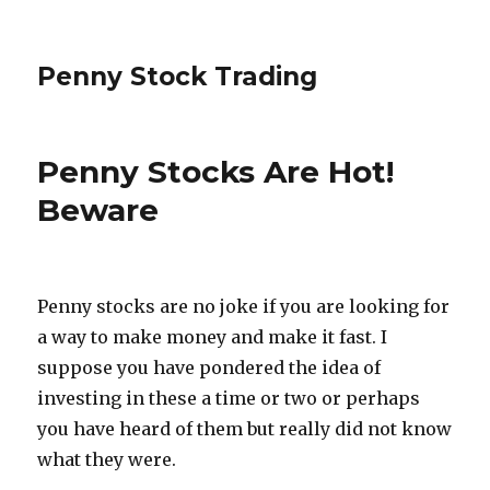
Penny Stock Trading
Penny Stocks Are Hot!
Beware
Penny stocks are no joke if you are looking for
a way to make money and make it fast. I
suppose you have pondered the idea of
investing in these a time or two or perhaps
you have heard of them but really did not know
what they were.