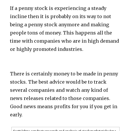
If a penny stock is experiencing a steady
incline then it is probably on its way to not
being a penny stock anymore and making
people tons of money. This happens all the
time with companies who are in high demand
or highly promoted industries.
There is certainly money to be made in penny
stocks. The best advice would be to track
several companies and watch any kind of
news releases related to those companies.
Good news means profits for you if you get in
early.