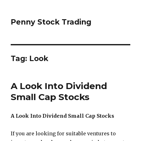
Penny Stock Trading
Tag:
Look
A Look Into Dividend
Small Cap Stocks
A Look Into Dividend Small Cap Stocks
If you are looking for suitable ventures to