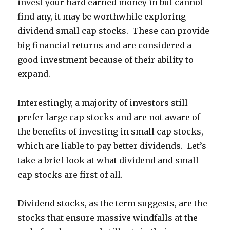
invest your hard earned money in but cannot
find any, it may be worthwhile exploring
dividend small cap stocks. These can provide
big financial returns and are considered a
good investment because of their ability to
expand.
Interestingly, a majority of investors still
prefer large cap stocks and are not aware of
the benefits of investing in small cap stocks,
which are liable to pay better dividends. Let’s
take a brief look at what dividend and small
cap stocks are first of all.
Dividend stocks, as the term suggests, are the
stocks that ensure massive windfalls at the