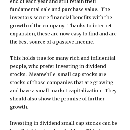
end of each year and still retain their
fundamental sale and purchase value. The
investors secure financial benefits with the
growth of the company. Thanks to internet
expansion, these are now easy to find and are
the best source of a passive income.
This holds true for many rich and influential
people, who prefer investing in dividend
stocks. Meanwhile, small cap stocks are
stocks of those companies that are growing
and have a small market capitalization. They
should also show the promise of further
growth.
Investing in dividend small cap stocks
can
be