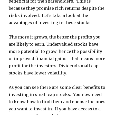
beneficial for the shareholders. This is
because they promise rich returns despite the
risks involved. Let’s take a look at the
advantages of investing in these stocks.
The more it grows, the better the profits you
are likely to earn. Undervalued stocks have
more potential to grow, hence the possibility
of improved financial gains. That means more
profit for the investors. Dividend small cap
stocks
have lower volatility.
As you can see there are some clear benefits to
investing in small cap stocks. You now need
to know how to find them and choose the ones
you want to invest in. If you have access to a