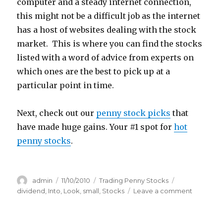
computer and a steady internet connection,
this might not be a difficult job as the internet
has a host of websites dealing with the stock
market. This is where you can find the stocks
listed with a word of advice from experts on
which ones are the best to pick up at a
particular point in time.
Next, check out our
penny stock picks
that
have made huge gains. Your #1 spot for
hot
penny stocks
.
Author
Posted
Categories
Tags
admin
11/10/2010
Trading Penny Stocks
on
on
dividend
,
Into
,
Look
,
small
,
Stocks
Leave a comment
A
Look
Into