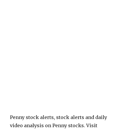
Penny stock alerts, stock alerts and daily
video analysis on Penny stocks. Visit