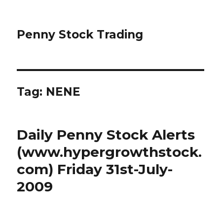
Penny Stock Trading
Tag:
NENE
Daily Penny Stock Alerts
(www.hypergrowthstock.
com) Friday 31st-July-
2009