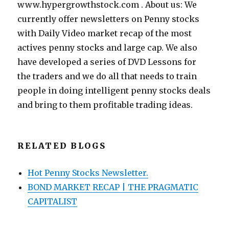
www.hypergrowthstock.com . About us: We
currently offer newsletters on Penny stocks
with Daily Video market recap of the most
actives penny stocks and large cap. We also
have developed a series of DVD Lessons for
the traders and we do all that needs to train
people in doing intelligent penny stocks deals
and bring to them profitable trading ideas.
RELATED BLOGS
Hot Penny Stocks Newsletter.
BOND MARKET RECAP | THE PRAGMATIC
CAPITALIST