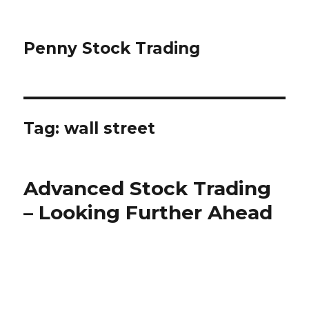
Penny Stock Trading
Tag:
wall street
Advanced Stock Trading
– Looking Further Ahead