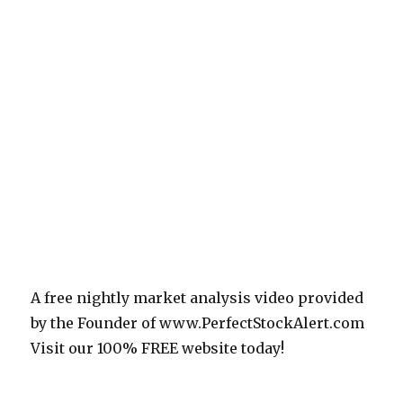
A free nightly market analysis video provided
by the Founder of www.PerfectStockAlert.com
Visit our 100% FREE website today!