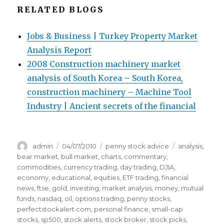
RELATED BLOGS
Jobs & Business | Turkey Property Market
Analysis Report
2008 Construction machinery market
analysis of South Korea – South Korea,
construction machinery – Machine Tool
Industry | Ancient secrets of the financial
Author
Posted
Categories
Tags
admin
04/07/2010
penny stock advice
analysis
,
on
bear market
,
bull market
,
charts
,
commentary
,
commodities
,
currency trading
,
day trading
,
DJIA
,
economy
,
educational
,
equities
,
ETF trading
,
financial
news
,
ftse
,
gold
,
investing
,
market analysis
,
money
,
mutual
funds
,
nasdaq
,
oil
,
options trading
,
penny stocks
,
perfectstockalert.com
,
personal finance
,
small-cap
stocks
,
sp500
,
stock alerts
,
stock broker
,
stock picks
,