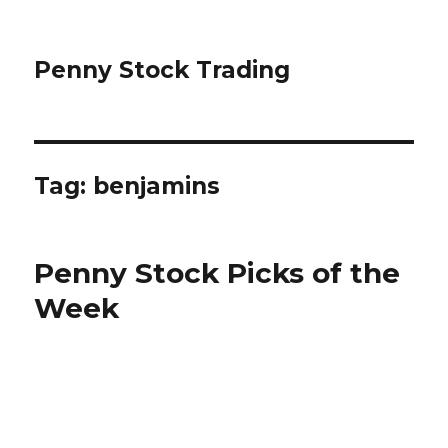
Penny Stock Trading
Tag:
benjamins
Penny Stock Picks of the
Week