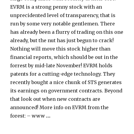
EVRM is a strong penny stock with an
unprecidented level of transparency, that is
run by some very notable gentlemen. There
has already been a flurry of trading on this one
already, but the nut has just begun to crack!
Nothing will move this stock higher than
financial reports, which should be out in the
forrest by mid-late November! EVRM holds
patents for a cutting-edge technology. They
recently bought a nice chunk of STS generates
its earnings on government contracts. Beyond
that look out when new contracts are
announced! More info on EVRM from the
forest: – www
…