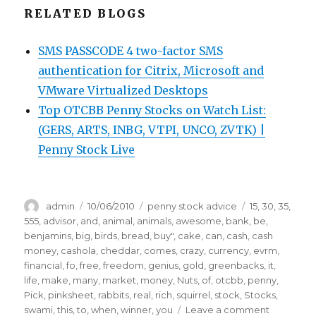
RELATED BLOGS
SMS PASSCODE 4 two-factor SMS
authentication for Citrix, Microsoft and
VMware Virtualized Desktops
Top OTCBB Penny Stocks on Watch List:
(GERS, ARTS, INBG, VTPI, UNCO, ZVTK) |
Penny Stock Live
Author
Posted
Categories
Tags
admin
10/06/2010
penny stock advice
15
,
30
,
35
,
on
555
,
advisor
,
and
,
animal
,
animals
,
awesome
,
bank
,
be
,
benjamins
,
big
,
birds
,
bread
,
buy"
,
cake
,
can
,
cash
,
cash
money
,
cashola
,
cheddar
,
comes
,
crazy
,
currency
,
evrm
,
financial
,
fo
,
free
,
freedom
,
genius
,
gold
,
greenbacks
,
it
,
life
,
make
,
many
,
market
,
money
,
Nuts
,
of
,
otcbb
,
penny
,
Pick
,
pinksheet
,
rabbits
,
real
,
rich
,
squirrel
,
stock
,
Stocks
,
on
swami
,
this
,
to
,
when
,
winner
,
you
Leave a comment