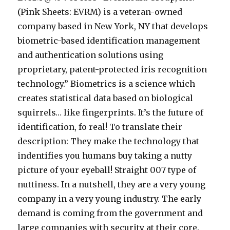
(Pink Sheets: EVRM) is a veteran-owned
company based in New York, NY that develops
biometric-based identification management
and authentication solutions using
proprietary, patent-protected iris recognition
technology.” Biometrics is a science which
creates statistical data based on biological
squirrels… like fingerprints. It’s the future of
identification, fo real! To translate their
description: They make the technology that
indentifies you humans buy taking a nutty
picture of your eyeball! Straight 007 type of
nuttiness. In a nutshell, they are a very young
company in a very young industry. The early
demand is coming from the government and
large companies with security at their core.