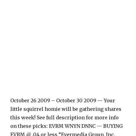
October 26 2009 – October 30 2009 — Your
little squirrel homie will be gathering shares
this week! See full description for more info
on these picks: EVRM WNYN DNNC — BUYING
EVRM @ .04 or less “Evermedia Group, Inc.